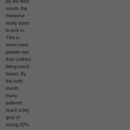
By the third
month, the
medicine
really starts
to kick in.
This is
when most
people see
their clothes
fitting much
looser. By
the sixth
month,
many
patients
reach a big
goal of
losing 20%