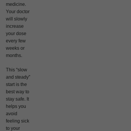
medicine.
Your doctor
will slowly
increase
your dose
every few
weeks or
months.
This “slow
and steady”
start is the
best way to
stay safe. It
helps you
avoid
feeling sick
to your