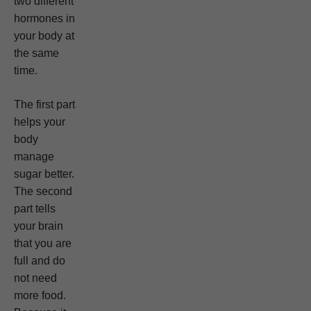
two different
hormones in
your body at
the same
time.
The first part
helps your
body
manage
sugar better.
The second
part tells
your brain
that you are
full and do
not need
more food.