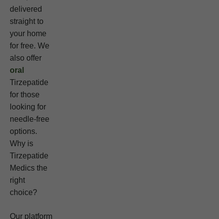
delivered
straight to
your home
for free. We
also offer
oral
Tirzepatide
for those
looking for
needle-free
options.
Why is
Tirzepatide
Medics the
right
choice?
Our platform