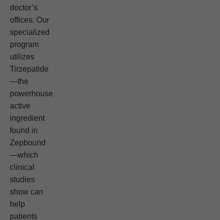
doctor’s
offices. Our
specialized
program
utilizes
Tirzepatide
—the
powerhouse
active
ingredient
found in
Zepbound
—which
clinical
studies
show can
help
patients