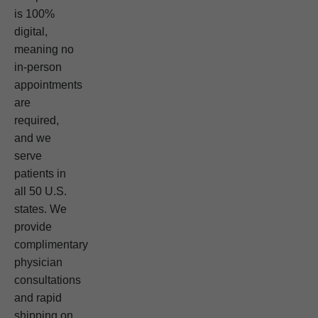
is 100%
digital,
meaning no
in-person
appointments
are
required,
and we
serve
patients in
all 50 U.S.
states. We
provide
complimentary
physician
consultations
and rapid
shipping on