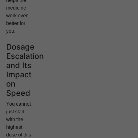
helps the
medicine
work even
better for
you.
Dosage
Escalation
and Its
Impact
on
Speed
You cannot
just start
with the
highest
dose of this