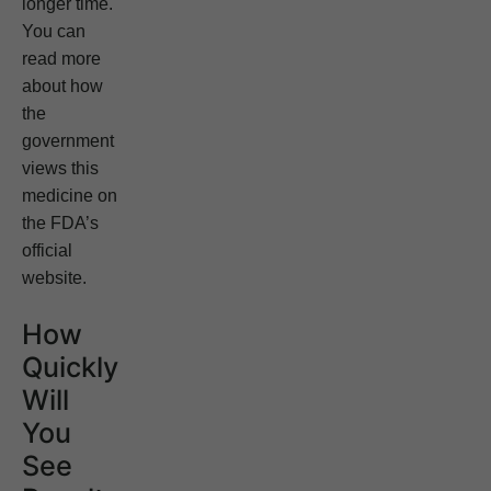
longer time.
You can
read more
about how
the
government
views this
medicine on
the FDA’s
official
website.
How
Quickly
Will
You
See