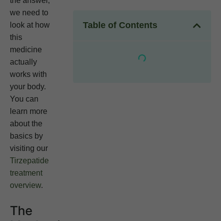
the answer,
we need to
Table of Contents
look at how
this
medicine
actually
works with
your body.
You can
learn more
about the
basics by
visiting our
Tirzepatide
treatment
overview
.
The