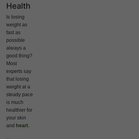
Health
Is losing
weight as
fast as
possible
always a
good thing?
Most
experts say
that losing
weight at a
steady pace
is much
healthier for
your skin
and
heart
.