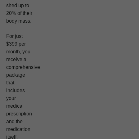
shed up to
20% of their
body mass.
For just
$399 per
month, you
receive a
comprehensive
package
that
includes
your
medical
prescription
and the
medication
itself,