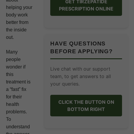
GET TIRZEPATIDE
helping your
PRESCRIPTION ONLINE
body work
better from
the inside
out.
HAVE QUESTIONS
BEFORE APPLYING?
Many
people
wonder if
Live chat with our support
this
team, to get answers to all
treatment is
your queries.
a “fast” fix
for their
CLICK THE BUTTON ON
health
BOTTOM RIGHT
problems.
To
understand