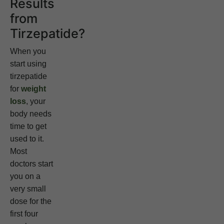
Results
from
Tirzepatide?
When you
start using
tirzepatide
for
weight
loss
, your
body needs
time to get
used to it.
Most
doctors start
you on a
very small
dose for the
first four