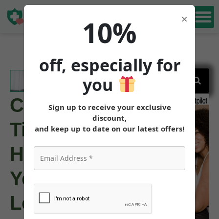
Book Free
×
10%
Consultation
off, especially for
you
Can
Sign up to receive your exclusive
discount,
Tirzepatide
and keep up to date on our latest offers!
Help
You
Lose