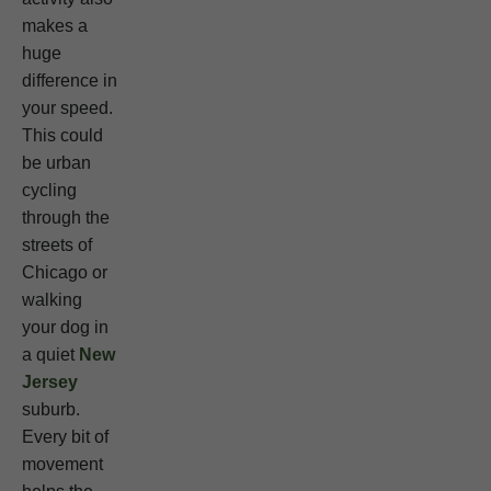
makes a
huge
difference in
your speed.
This could
be urban
cycling
through the
streets of
Chicago or
walking
your dog in
a quiet
New
Jersey
suburb.
Every bit of
movement