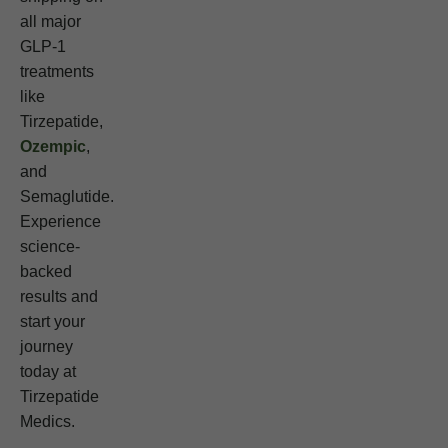
all major
GLP-1
treatments
like
Tirzepatide,
Ozempic
,
and
Semaglutide.
Experience
science-
backed
results and
start your
journey
today at
Tirzepatide
Medics.