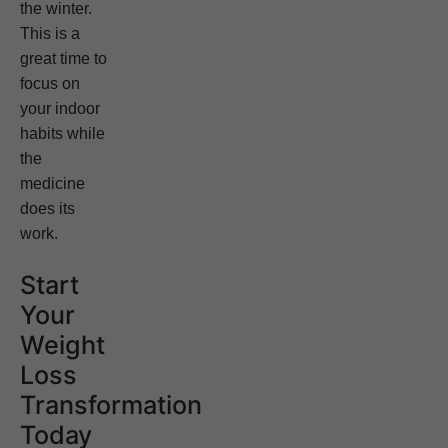
the winter.
This is a
great time to
focus on
your indoor
habits while
the
medicine
does its
work.
Start
Your
Weight
Loss
Transformation
Today