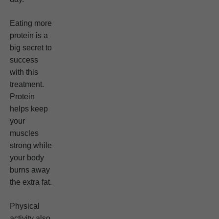
Eating more
protein is a
big secret to
success
with this
treatment.
Protein
helps keep
your
muscles
strong while
your body
burns away
the extra fat.
Physical
activity also