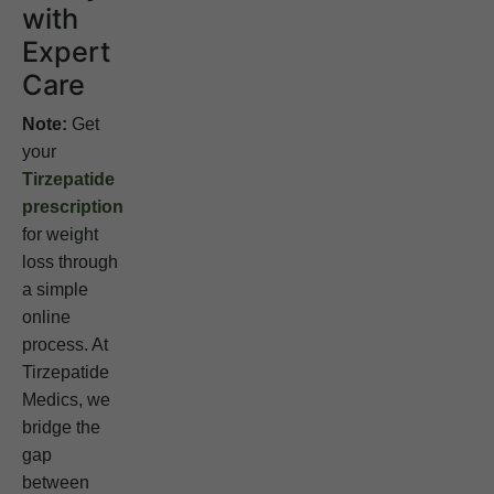
with
Expert
Care
Note:
Get
your
Tirzepatide
prescription
for weight
loss through
a simple
online
process. At
Tirzepatide
Medics, we
bridge the
gap
between