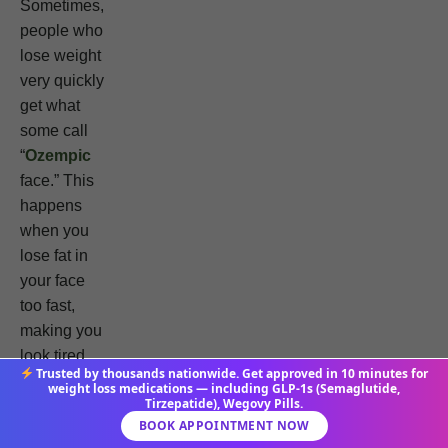
Sometimes,
people who
lose weight
very quickly
get what
some call
“
Ozempic
face.” This
happens
when you
lose fat in
your face
too fast,
making you
look tired.
Trusted by thousands nationwide. Get approved in 10 minutes for
weight loss medications — including GLP-1s (Semaglutide,
Tirzepatide), Wegovy Pills.
Using
BOOK APPOINTMENT NOW
tirzepatide