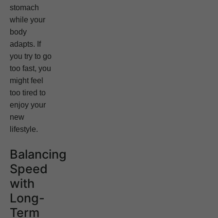
stomach
while your
body
adapts. If
you try to go
too fast, you
might feel
too tired to
enjoy your
new
lifestyle.
Balancing
Speed
with
Long-
Term