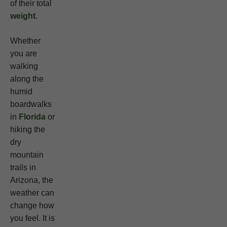
of their total
weight
.
Whether
you are
walking
along the
humid
boardwalks
in
Florida
or
hiking the
dry
mountain
trails in
Arizona, the
weather can
change how
you feel. It is