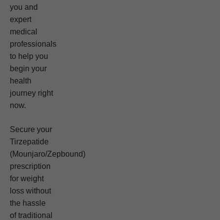
you and
expert
medical
professionals
to help you
begin your
health
journey right
now.
Secure your
Tirzepatide
(Mounjaro/Zepbound)
prescription
for weight
loss without
the hassle
of traditional