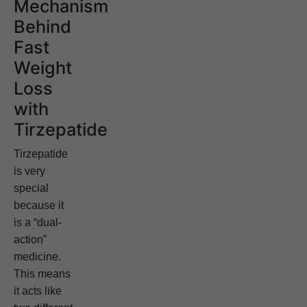
Mechanism
Behind
Fast
Weight
Loss
with
Tirzepatide
Tirzepatide
is very
special
because it
is a “dual-
action”
medicine.
This means
it acts like