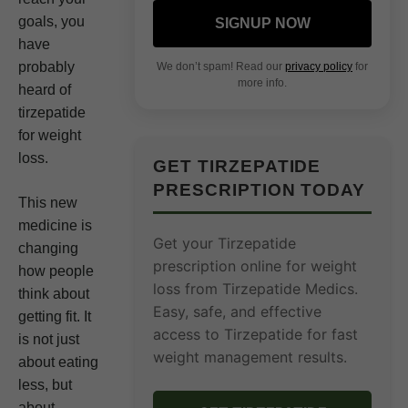
goals, you
SIGNUP NOW
have
probably
We don’t spam! Read our
privacy policy
for
more info.
heard of
tirzepatide
for weight
loss.
GET TIRZEPATIDE
PRESCRIPTION TODAY
This new
medicine is
Get your Tirzepatide
changing
prescription online for weight
how people
loss from Tirzepatide Medics.
think about
Easy, safe, and effective
getting fit. It
access to Tirzepatide for fast
is not just
weight management results.
about eating
less, but
about