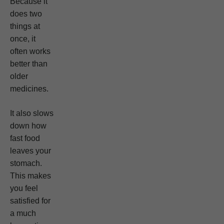
Because it
does two
things at
once, it
often works
better than
older
medicines.
It also slows
down how
fast food
leaves your
stomach.
This makes
you feel
satisfied for
a much