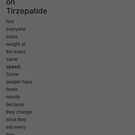
on
Tirzepatide
Not
everyone
loses
weight at
the exact
same
speed
.
Some
people have
faster
results
because
they change
what they
eat every
day.