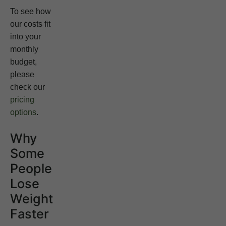
To see how
our costs fit
into your
monthly
budget,
please
check our
pricing
options
.
Why
Some
People
Lose
Weight
Faster