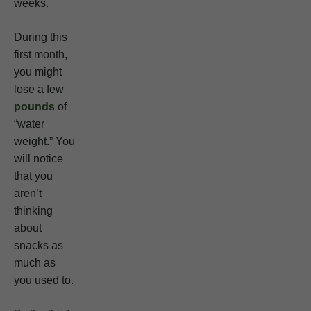
weeks.
During this
first month,
you might
lose a few
pounds
of
“water
weight.” You
will notice
that you
aren’t
thinking
about
snacks as
much as
you used to.