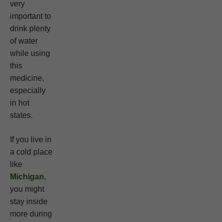
very
important to
drink plenty
of water
while using
this
medicine,
especially
in hot
states.
If you live in
a cold place
like
Michigan
,
you might
stay inside
more during