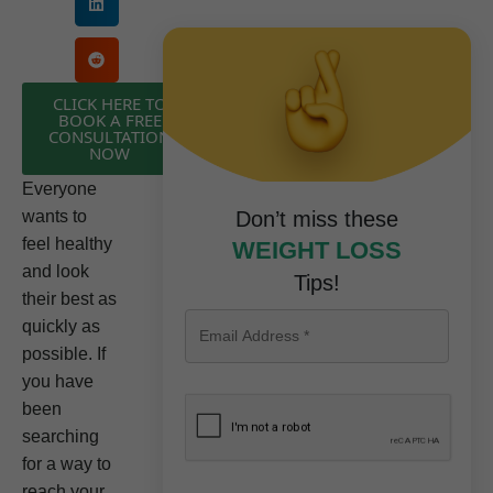
CLICK HERE TO
BOOK A FREE
CONSULTATION
NOW
Everyone
wants to
Don’t miss these
feel healthy
WEIGHT LOSS
and look
Tips!
their best as
quickly as
possible. If
you have
been
searching
for a way to
reach your