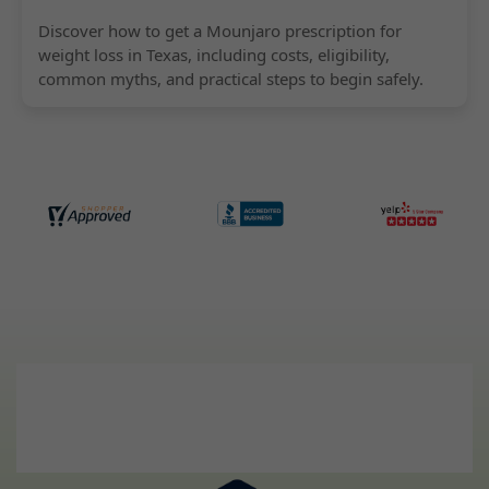
Discover how to get a Mounjaro prescription for
weight loss in Texas, including costs, eligibility,
common myths, and practical steps to begin safely.