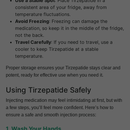
Use a Stable Spot
: Place Tirzepatide in a
consistent area of your fridge, away from
temperature fluctuations.
Avoid Freezing
: Freezing can damage the
medication, so keep it in the middle of the fridge,
not the back.
Travel Carefully
: If you need to travel, use a
cooler to keep Tirzepatide at a stable
temperature.
Proper storage ensures your Tirzepatide stays clear and
potent, ready for effective use when you need it.
Using Tirzepatide Safely
Injecting medication may feel intimidating at first, but with
a few steps, you’ll feel more confident. Here’s how to
ensure a safe and smooth injection process:
1. Wash Your Hands