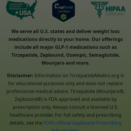
We serve all U.S. states and deliver weight loss
medications directly to your home. Our offerings
include all major GLP-1 medications such as
Tirzepatide, Zepbound, Ozempic, Semaglutide,
Mounjaro and more.
Disclaimer:
Information on TirzepatideMedics.org is
for educational purposes only and does not replace
professional medical advice. Tirzepatide (Mounjaro®,
Zepbound®) is FDA-approved and available by
prescription only. Always consult a licensed U.S.
healthcare provider. For full safety and prescribing
details, see the
FDA’s official Zepbound Prescribing
Information
.