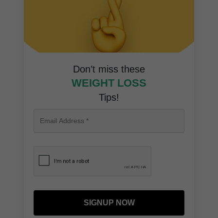
Don’t miss these
WEIGHT LOSS
Tips!
SIGNUP NOW