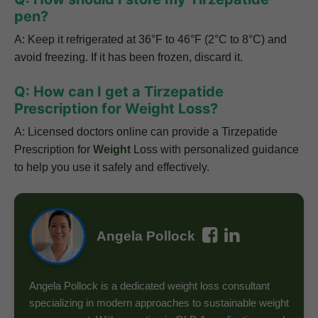
pen?
A: Keep it refrigerated at 36°F to 46°F (2°C to 8°C) and
avoid freezing. If it has been frozen, discard it.
Q: How can I get a Tirzepatide
Prescription for Weight Loss?
A: Licensed doctors online can provide a
Tirzepatide
Prescription for
Weight
Loss
with personalized guidance
to help you use it safely and effectively.
Angela Pollock
Angela Pollock is a dedicated weight loss consultant
specializing in modern approaches to sustainable weight