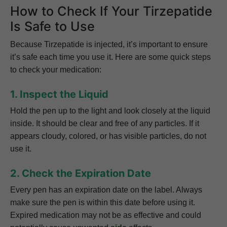
How to Check If Your Tirzepatide
Is Safe to Use
Because Tirzepatide is injected, it’s important to ensure
it’s safe each time you use it. Here are some quick steps
to check your medication:
1. Inspect the Liquid
Hold the pen up to the light and look closely at the liquid
inside. It should be clear and free of any particles. If it
appears cloudy, colored, or has visible particles, do not
use it.
2. Check the Expiration Date
Every pen has an expiration date on the label. Always
make sure the pen is within this date before using it.
Expired medication may not be as effective and could