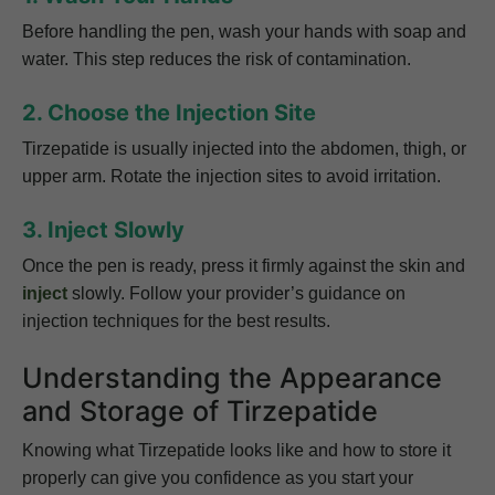
Before handling the pen, wash your hands with soap and
water. This step reduces the risk of contamination.
2. Choose the Injection Site
Tirzepatide is usually injected into the abdomen, thigh, or
upper arm. Rotate the injection sites to avoid irritation.
3. Inject Slowly
Once the pen is ready, press it firmly against the skin and
inject
slowly. Follow your provider’s guidance on
injection techniques for the best results.
Understanding the Appearance
and Storage of Tirzepatide
Knowing what Tirzepatide looks like and how to store it
properly can give you confidence as you start your