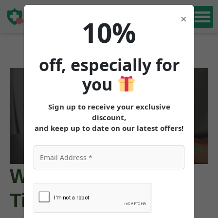
Book Free
×
10%
Consultation
off, especially for
you
Sign up to receive your exclusive
discount,
and keep up to date on our latest offers!
What Color Is
Tirzepatide