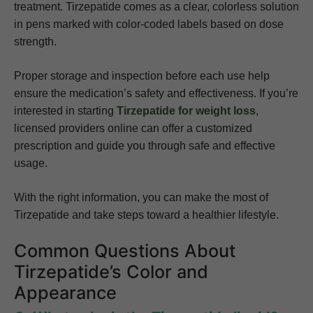
treatment. Tirzepatide comes as a clear, colorless solution
in pens marked with color-coded labels based on dose
strength.
Proper storage and inspection before each use help
ensure the medication’s safety and effectiveness. If you’re
interested in starting
Tirzepatide for weight loss
,
licensed providers online can offer a customized
prescription and guide you through safe and effective
usage.
With the right information, you can make the most of
Tirzepatide and take steps toward a healthier lifestyle.
Common Questions About
Tirzepatide’s Color and
Appearance