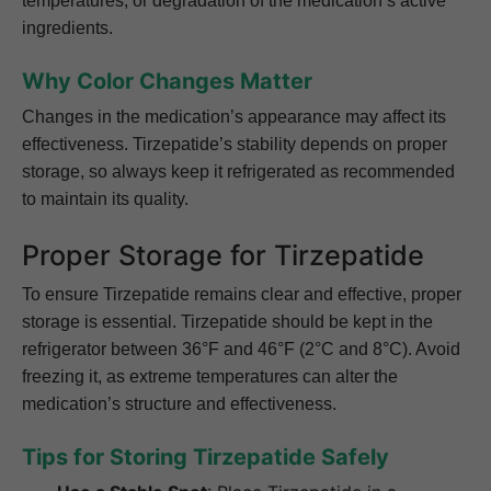
temperatures, or degradation of the medication’s active
ingredients.
Why Color Changes Matter
Changes in the medication’s appearance may affect its
effectiveness. Tirzepatide’s stability depends on proper
storage, so always keep it refrigerated as recommended
to maintain its quality.
Proper Storage for Tirzepatide
To ensure Tirzepatide remains clear and effective, proper
storage is essential. Tirzepatide should be kept in the
refrigerator between 36°F and 46°F (2°C and 8°C). Avoid
freezing it, as extreme temperatures can alter the
medication’s structure and effectiveness.
Tips for Storing Tirzepatide Safely