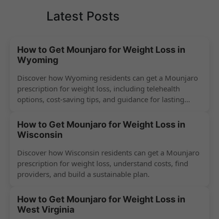
Latest Posts
How to Get Mounjaro for Weight Loss in
Wyoming
Discover how Wyoming residents can get a Mounjaro
prescription for weight loss, including telehealth
options, cost-saving tips, and guidance for lasting
success.
How to Get Mounjaro for Weight Loss in
Wisconsin
Discover how Wisconsin residents can get a Mounjaro
prescription for weight loss, understand costs, find
providers, and build a sustainable plan.
How to Get Mounjaro for Weight Loss in
West Virginia