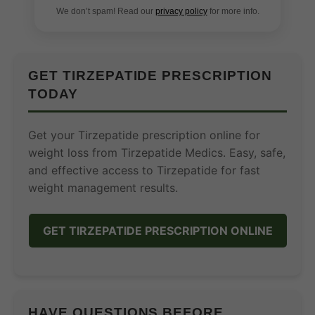
We don’t spam! Read our
privacy policy
for more info.
GET TIRZEPATIDE PRESCRIPTION
TODAY
Get your Tirzepatide prescription online for
weight loss from Tirzepatide Medics. Easy, safe,
and effective access to Tirzepatide for fast
weight management results.
GET TIRZEPATIDE PRESCRIPTION ONLINE
HAVE QUESTIONS BEFORE