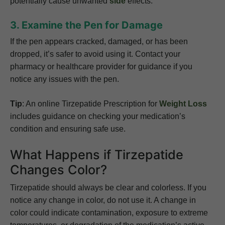
potentially cause unwanted
side
effects.
3. Examine the Pen for Damage
If the pen appears cracked, damaged, or has been
dropped, it’s safer to avoid using it. Contact your
pharmacy or healthcare provider for guidance if you
notice any issues with the pen.
Tip
: An online
Tirzepatide Prescription for
Weight Loss
includes guidance on checking your medication’s
condition and ensuring safe use.
What Happens if Tirzepatide
Changes Color?
Tirzepatide should always be clear and colorless. If you
notice any change in color, do not use it. A change in
color could indicate contamination, exposure to extreme