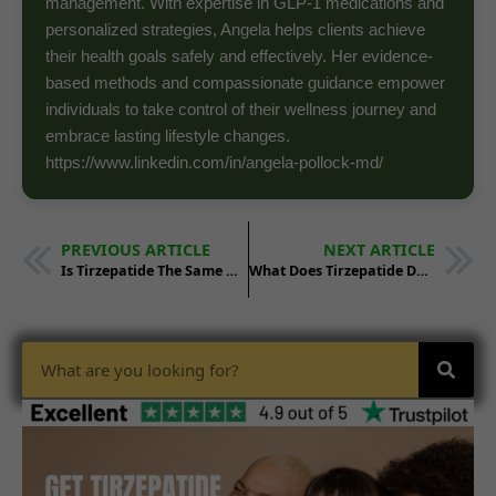
management. With expertise in GLP-1 medications and
personalized strategies, Angela helps clients achieve
their health goals safely and effectively. Her evidence-
based methods and compassionate guidance empower
individuals to take control of their wellness journey and
embrace lasting lifestyle changes.
https://www.linkedin.com/in/angela-pollock-md/
PREVIOUS ARTICLE
NEXT ARTICLE
Is Tirzepatide The Same As Wegovy
What Does Tirzepatide Do To Your Body