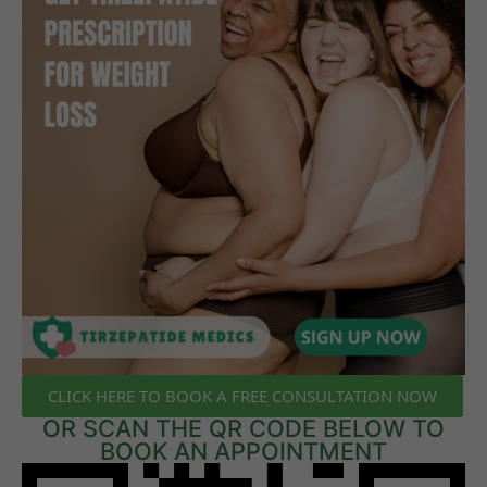
CLICK HERE TO BOOK A FREE CONSULTATION NOW
OR SCAN THE QR CODE BELOW TO
BOOK AN APPOINTMENT