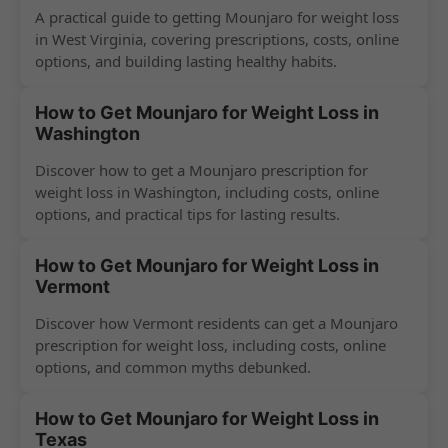
A practical guide to getting Mounjaro for weight loss
in West Virginia, covering prescriptions, costs, online
options, and building lasting healthy habits.
How to Get Mounjaro for Weight Loss in
Washington
Discover how to get a Mounjaro prescription for
weight loss in Washington, including costs, online
options, and practical tips for lasting results.
How to Get Mounjaro for Weight Loss in
Vermont
Discover how Vermont residents can get a Mounjaro
prescription for weight loss, including costs, online
options, and common myths debunked.
How to Get Mounjaro for Weight Loss in
Texas