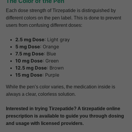
The Color of the Pen
Each dose strength of Tirzepatide is distinguished by
different colors on the pen label. This is done to prevent
users from confusing different doses:
2.5 mg Dose
: Light gray
5 mg Dose
: Orange
7.5 mg Dose
: Blue
10 mg Dose
: Green
12.5 mg Dose
: Brown
15 mg Dose
: Purple
While the pen’s color varies, the medication inside is
always a clear, colorless solution.
Interested in trying Tirzepatide? A tirzepatide online
prescription is available to guide you through dosing
and usage with licensed providers.