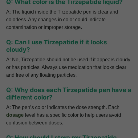
Q: What color is the Tirzepatide liquid?
A: The liquid inside the Tirzepatide pen is clear and
colorless. Any changes in color could indicate
contamination or improper storage.
Q: Can I use Tirzepatide if it looks
cloudy?
A: No, Tirzepatide should not be used if it appears cloudy
or has particles. Always use medication that looks clear
and free of any floating particles.
Q: Why does each Tirzepatide pen have a
different color?
A: The pen’s color indicates the dose strength. Each
dosage
level has a specific color to help users avoid
confusion between doses.
Q: How should I store my Tirzepatide