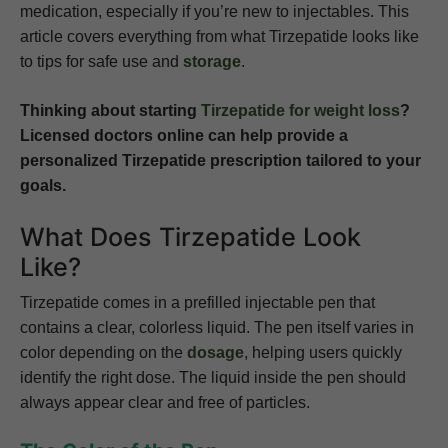
medication, especially if you’re new to injectables. This
article covers everything from what Tirzepatide looks like
to tips for safe use and
storage
.
Thinking about starting
Tirzepatide for weight loss
?
Licensed doctors online can help provide a
personalized Tirzepatide prescription tailored to your
goals.
What Does Tirzepatide Look
Like?
Tirzepatide comes in a prefilled injectable pen that
contains a clear, colorless liquid. The pen itself varies in
color depending on the
dosage
, helping users quickly
identify the right dose. The liquid inside the pen should
always appear clear and free of particles.