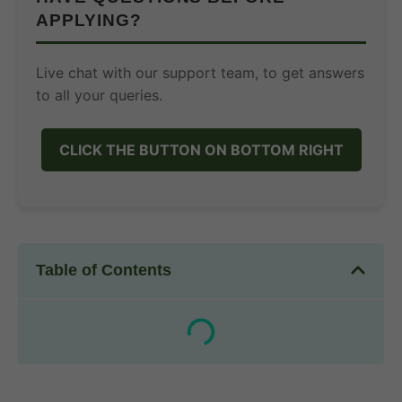
APPLYING?
Live chat with our support team, to get answers
to all your queries.
CLICK THE BUTTON ON BOTTOM RIGHT
Table of Contents