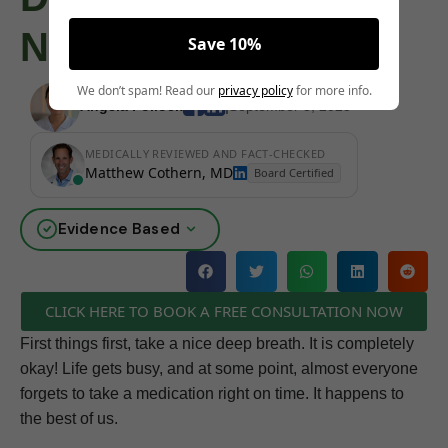
Next
Save 10%
We don’t spam! Read our
privacy policy
for more info.
Angela Pollock
|
September 3, 2025
MEDICALLY REVIEWED AND FACT-CHECKED
Matthew Cothern, MD
Board Certified
Evidence Based
CLICK HERE TO BOOK A FREE CONSULTATION NOW
First things first, take a nice deep breath. It is completely
okay! Life gets busy, and at some point, almost everyone
forgets to take a medication right on time. It happens to
the best of us.