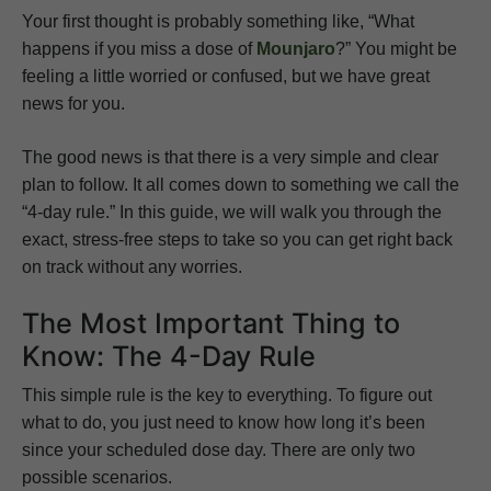
Your first thought is probably something like, “What
happens if you miss a dose of
Mounjaro
?” You might be
feeling a little worried or confused, but we have great
news for you.
The good news is that there is a very simple and clear
plan to follow. It all comes down to something we call the
“4-day rule.” In this guide, we will walk you through the
exact, stress-free steps to take so you can get right back
on track without any worries.
The Most Important Thing to
Know: The 4-Day Rule
This simple rule is the key to everything. To figure out
what to do, you just need to know how long it’s been
since your scheduled dose day. There are only two
possible scenarios.