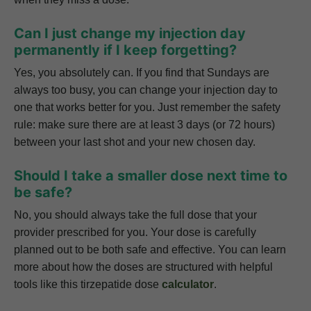
Can I just change my injection day
permanently if I keep forgetting?
Yes, you absolutely can. If you find that Sundays are
always too busy, you can change your injection day to
one that works better for you. Just remember the safety
rule: make sure there are at least 3 days (or 72 hours)
between your last shot and your new chosen day.
Should I take a smaller dose next time to
be safe?
No, you should always take the full dose that your
provider prescribed for you. Your dose is carefully
planned out to be both safe and effective. You can learn
more about how the doses are structured with helpful
tools like this tirzepatide dose
calculator
.