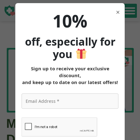
Book Free
×
10%
Consultation
off, especially for
you
Sign up to receive your exclusive
discount,
and keep up to date on our latest offers!
Missed Mounjaro
Dose: What to Do