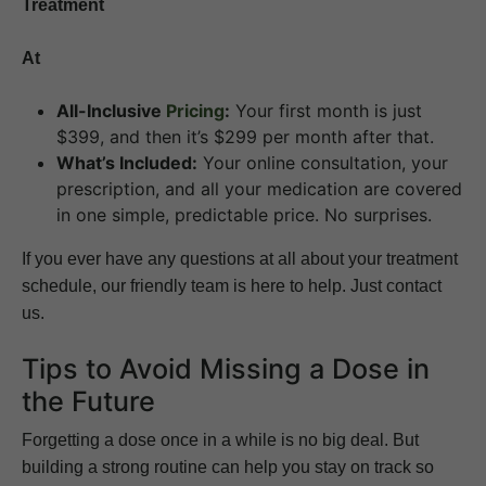
Treatment
At
All-Inclusive
Pricing
:
Your first month is just
$399, and then it’s $299 per month after that.
What’s Included:
Your online consultation, your
prescription, and all your medication are covered
in one simple, predictable price. No surprises.
If you ever have any questions at all about your treatment
schedule, our friendly team is here to help. Just contact
us.
Tips to Avoid Missing a Dose in
the Future
Forgetting a dose once in a while is no big deal. But
building a strong routine can help you stay on track so