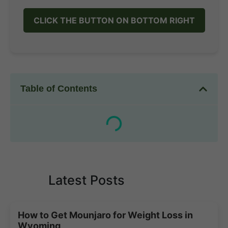
CLICK THE BUTTON ON BOTTOM RIGHT
Table of Contents
Latest Posts
How to Get Mounjaro for Weight Loss in
Wyoming