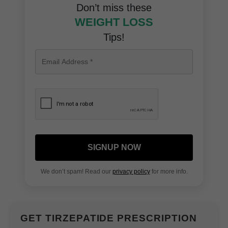
Don’t miss these
WEIGHT LOSS
Tips!
SIGNUP NOW
We don’t spam! Read our
privacy policy
for more info.
GET TIRZEPATIDE PRESCRIPTION