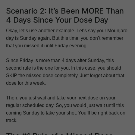
Scenario 2: It’s Been MORE Than
4 Days Since Your Dose Day
Okay, let’s use another example. Let’s say your Mounjaro
day is Sunday again. But this time, you don’t remember
that you missed it until Friday evening.
Since Friday is more than 4 days after Sunday, this
second rule is the one for you. In this case, you should
SKIP the missed dose completely. Just forget about that
dose for this week.
Then, you just wait and take your next dose on your
regular scheduled day. So, you would just wait until this
coming Sunday to take your shot. You’ll be right back on
track.