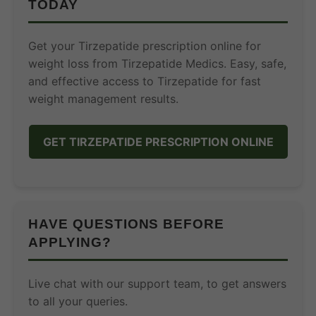
TODAY
Get your Tirzepatide prescription online for
weight loss from Tirzepatide Medics. Easy, safe,
and effective access to Tirzepatide for fast
weight management results.
GET TIRZEPATIDE PRESCRIPTION ONLINE
HAVE QUESTIONS BEFORE
APPLYING?
Live chat with our support team, to get answers
to all your queries.