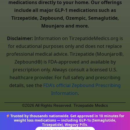
medications directly to your home. Our offerings
include all major GLP-1 medications such as
Tirzepatide, Zepbound, Ozempic, Semaglutide,
Mounjaro and more.
Disclaimer:
Information on TirzepatideMedics.org is
for educational purposes only and does not replace
professional medical advice. Tirzepatide (Mounjaro®,
Zepbound®) is FDA-approved and available by
prescription only. Always consult a licensed U.S.
healthcare provider. For full safety and prescribing
details, see the
FDA’s official Zepbound Prescribing
Information
.
©2026 All Rights Reserved. Tirzepatide Medics
Trusted by thousands nationwide. Get approved in 10 minutes for
weight loss medications — including GLP-1s (Semaglutide,
Tirzepatide), Wegovy Pills.