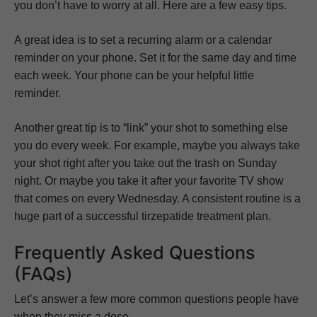
you don’t have to worry at all. Here are a few easy tips.
A great idea is to set a recurring alarm or a calendar
reminder on your phone. Set it for the same day and time
each week. Your phone can be your helpful little
reminder.
Another great tip is to “link” your shot to something else
you do every week. For example, maybe you always take
your shot right after you take out the trash on Sunday
night. Or maybe you take it after your favorite TV show
that comes on every Wednesday. A consistent routine is a
huge part of a successful tirzepatide treatment plan.
Frequently Asked Questions
(FAQs)
Let’s answer a few more common questions people have
when they miss a dose.