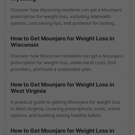
Discover how Wyoming residents can get a Mounjaro
prescription for weight loss, including telehealth
options, cost-saving tips, and guidance for lasting
success.
How to Get Mounjaro for Weight Loss in
Wisconsin
Discover how Wisconsin residents can get a Mounjaro
prescription for weight loss, understand costs, find
providers, and build a sustainable plan.
How to Get Mounjaro for Weight Loss in
West Virginia
A practical guide to getting Mounjaro for weight loss
in West Virginia, covering prescriptions, costs, online
options, and building lasting healthy habits.
How to Get Mounjaro for Weight Loss in