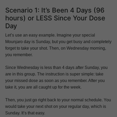
Scenario 1: It’s Been 4 Days (96
hours) or LESS Since Your Dose
Day
Let’s use an easy example. Imagine your special
Mounjaro day is Sunday, but you get busy and completely
forget to take your shot. Then, on Wednesday morning,
you remember.
Since Wednesday is less than 4 days after Sunday, you
are in this group. The instruction is super simple: take
your missed dose as soon as you remember. After you
take it, you are all caught up for the week.
Then, you just go right back to your normal schedule. You
would take your next shot on your regular day, which is
Sunday. It’s that easy.