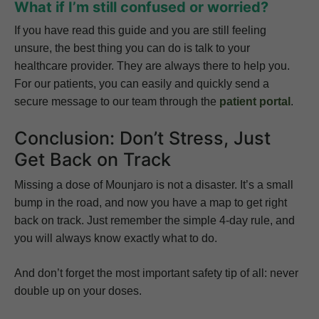
What if I’m still confused or worried?
If you have read this guide and you are still feeling
unsure, the best thing you can do is talk to your
healthcare provider. They are always there to help you.
For our patients, you can easily and quickly send a
secure message to our team through the
patient portal
.
Conclusion: Don’t Stress, Just
Get Back on Track
Missing a dose of Mounjaro is not a disaster. It’s a small
bump in the road, and now you have a map to get right
back on track. Just remember the simple 4-day rule, and
you will always know exactly what to do.
And don’t forget the most important safety tip of all: never
double up on your doses.