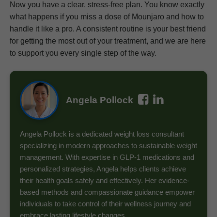
Now you have a clear, stress-free plan. You know exactly
what happens if you miss a dose of Mounjaro and how to
handle it like a pro. A consistent routine is your best friend
for getting the most out of your treatment, and we are here
to support you every single step of the way.
Angela Pollock
Angela Pollock is a dedicated weight loss consultant
specializing in modern approaches to sustainable weight
management. With expertise in GLP-1 medications and
personalized strategies, Angela helps clients achieve
their health goals safely and effectively. Her evidence-
based methods and compassionate guidance empower
individuals to take control of their wellness journey and
embrace lasting lifestyle changes.