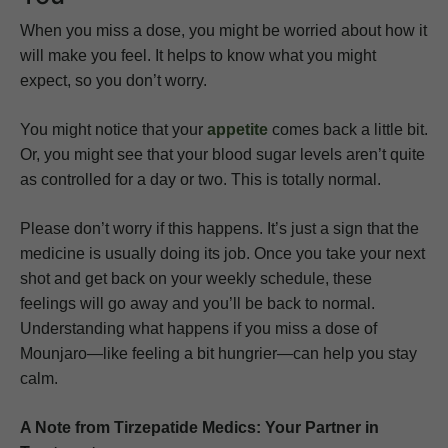
When you miss a dose, you might be worried about how it
will make you feel. It helps to know what you might
expect, so you don’t worry.
You might notice that your
appetite
comes back a little bit.
Or, you might see that your blood sugar levels aren’t quite
as controlled for a day or two. This is totally normal.
Please don’t worry if this happens. It’s just a sign that the
medicine is usually doing its job. Once you take your next
shot and get back on your weekly schedule, these
feelings will go away and you’ll be back to normal.
Understanding what happens if you miss a dose of
Mounjaro—like feeling a bit hungrier—can help you stay
calm.
A Note from Tirzepatide Medics: Your Partner in