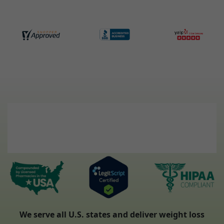
We serve all U.S. states and deliver weight loss