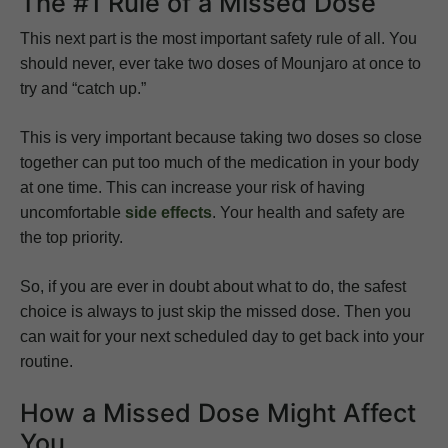
The #1 Rule of a Missed Dose
This next part is the most important safety rule of all. You
should never, ever take two doses of Mounjaro at once to
try and “catch up.”
This is very important because taking two doses so close
together can put too much of the medication in your body
at one time. This can increase your risk of having
uncomfortable
side effects
. Your health and safety are
the top priority.
So, if you are ever in doubt about what to do, the safest
choice is always to just skip the missed dose. Then you
can wait for your next scheduled day to get back into your
routine.
How a Missed Dose Might Affect
You