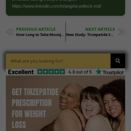
https://www.linkedin.com/in/angela-pollock-md/
PREVIOUS ARTICLE
NEXT ARTICLE
How Long to Take Mounjaro: Treatment Duration
New Study: Tirzepatide Shrinks Breast Cancer Tumors by 20%