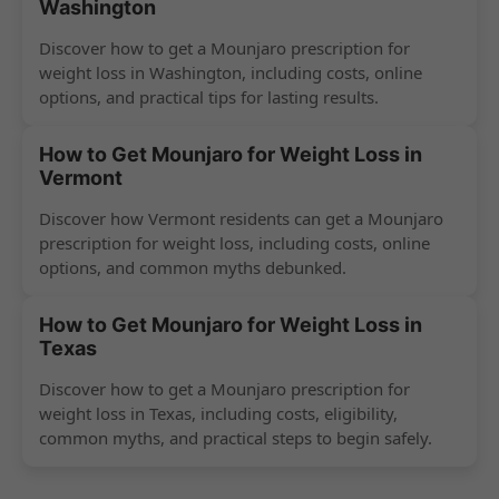
Washington
Discover how to get a Mounjaro prescription for
weight loss in Washington, including costs, online
options, and practical tips for lasting results.
How to Get Mounjaro for Weight Loss in
Vermont
Discover how Vermont residents can get a Mounjaro
prescription for weight loss, including costs, online
options, and common myths debunked.
How to Get Mounjaro for Weight Loss in
Texas
Discover how to get a Mounjaro prescription for
weight loss in Texas, including costs, eligibility,
common myths, and practical steps to begin safely.