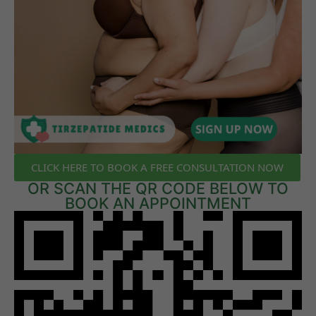
CLICK HERE TO BOOK A FREE CONSULTATION NOW
OR SCAN THE QR CODE BELOW TO
BOOK AN APPOINTMENT