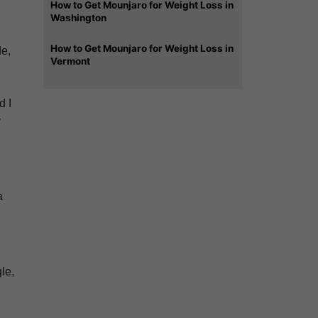
How to Get Mounjaro for Weight Loss in
Washington
How to Get Mounjaro for Weight Loss in
de,
Vermont
d I
y
a
le,