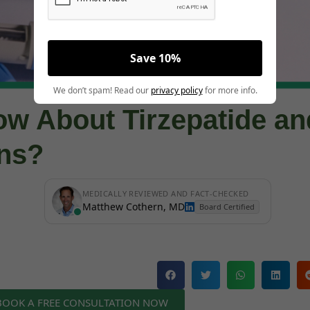
Save 10%
We don’t spam! Read our
privacy policy
for more info.
ow About Tirzepatide an
ons?
MEDICALLY REVIEWED AND FACT-CHECKED
Matthew Cothern, MD
Board Certified
 BOOK A FREE CONSULTATION NOW