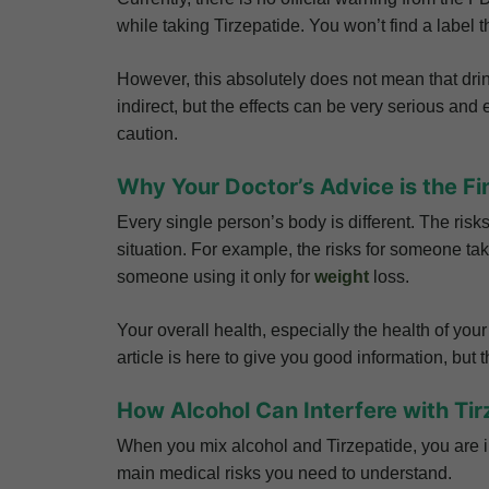
while taking Tirzepatide. You won’t find a label t
However, this absolutely does not mean that drink
indirect, but the effects can be very serious an
caution.
Why Your Doctor’s Advice is the Fi
Every single person’s body is different. The ris
situation. For example, the risks for someone tak
someone using it only for
weight
loss.
Your overall health, especially the health of your
article is here to give you good information, but
How Alcohol Can Interfere with Tir
When you mix alcohol and Tirzepatide, you are i
main medical risks you need to understand.