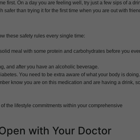
me first. On a day you are feeling well, try just a few sips of a dri
safer than trying it for the first time when you are out with frien
low these safety rules every single time:
solid meal with some protein and carbohydrates before you eve
ing, and after you have an alcoholic beverage.
iabetes. You need to be extra aware of what your body is doing.
ember know you are on this medication and are having a drink, s
 of the lifestyle commitments within your comprehensive
Open with Your Doctor