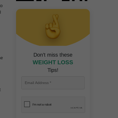
to
l
d
Don’t miss these
he
WEIGHT LOSS
Tips!
t