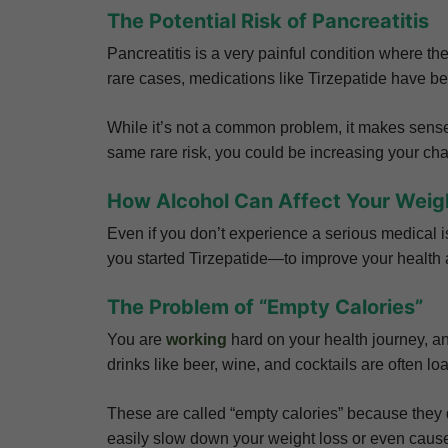
The Potential Risk of Pancreatitis
Pancreatitis is a very painful condition where t
rare cases, medications like Tirzepatide have bee
While it’s not a common problem, it makes sens
same rare risk, you could be increasing your cha
How Alcohol Can Affect Your Weig
Even if you don’t experience a serious medical is
you started Tirzepatide—to improve your health
The Problem of “Empty Calories”
You are
working
hard on your health journey, an
drinks like beer, wine, and cocktails are often l
These are called “empty calories” because they d
easily slow down your weight loss or even cause