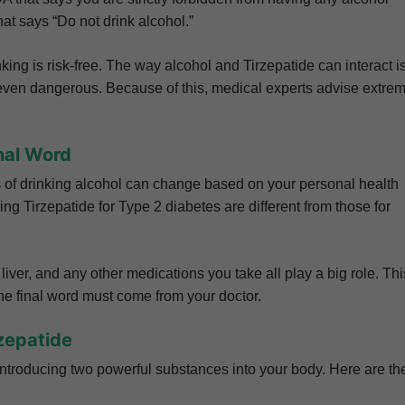
hat says “Do not drink alcohol.”
ing is risk-free. The way alcohol and Tirzepatide can interact i
d even dangerous. Because of this, medical experts advise extre
nal Word
ks of drinking alcohol can change based on your personal health
ing Tirzepatide for Type 2 diabetes are different from those for
 liver, and any other medications you take all play a big role. Thi
 the final word must come from your doctor.
zepatide
ntroducing two powerful substances into your body. Here are th