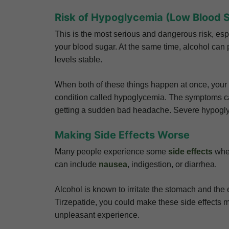
Risk of Hypoglycemia (Low Blood 
This is the most serious and dangerous risk, esp
your blood sugar. At the same time, alcohol can 
levels stable.
When both of these things happen at once, your 
condition called hypoglycemia. The symptoms can
getting a sudden bad headache. Severe hypogl
Making Side Effects Worse
Many people experience some
side effects
when
can include
nausea
, indigestion, or diarrhea.
Alcohol is known to irritate the stomach and the e
Tirzepatide, you could make these side effects m
unpleasant experience.