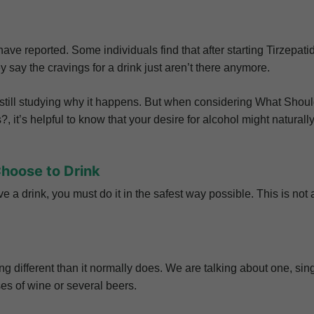
ve reported. Some individuals find that after starting Tirzepati
 say the cravings for a drink just aren’t there anymore.
e still studying why it happens. But when considering What Shoul
 it’s helpful to know that your desire for alcohol might naturall
Choose to Drink
ave a drink, you must do it in the safest way possible. This is not 
different than it normally does. We are talking about one, sing
sses of wine or several beers.