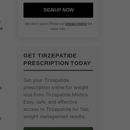
SIGNUP NOW
s
We don’t spam! Read our
privacy policy
for
me
more info.
GET TIRZEPATIDE
PRESCRIPTION TODAY
Get your Tirzepatide
prescription online for weight
s
loss from Tirzepatide Medics.
Easy, safe, and effective
access to Tirzepatide for fast
weight management results.
e