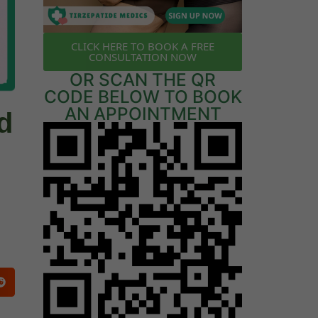
CLICK HERE TO BOOK A FREE
CONSULTATION NOW
OR SCAN THE QR
CODE BELOW TO BOOK
AN APPOINTMENT
d