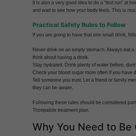
It is also a very good idea to do a “test run” at ho
and wait to see how your body feels. This is much 
Practical Safety Rules to Follow
If you are going to have that one small drink, fol
Never drink on an empty stomach. Always eat a 
think about having a drink.
Stay hydrated. Drink plenty of water before, dur
Check your blood sugar more often if you have d
Tell someone you trust. Let a friend or family m
they can be aware.
Following these rules should be considered part
Tirzepatide treatment plan.
Why You Need to Be 