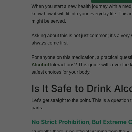
When you start a new health journey with a medic
know how it will fit into your everyday life. This
might be served.
Asking about this is not just common; it’s a very
always come first.
For anyone on this medication, a practical que
Alcohol
Interactions? This guide will cover the
safest choices for your body.
Is It Safe to Drink Al
Let’s get straight to the point. This is a questio
parts.
No Strict Prohibition, But Extreme 
Currently, there is no official warning from the 