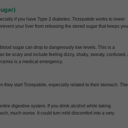
Sugar)
ecially if you have Type 2 diabetes. Tirzepatide works to lower
prevent your liver from releasing the stored sugar that keeps you
blood sugar can drop to dangerously low levels. This is a
 be scary and include feeling dizzy, shaky, sweaty, confused, 
ycemia is a medical emergency.
 they start Tirzepatide, especially related to their stomach. Th
ntire digestive system. If you drink alcohol while taking
uch, much worse. It could turn mild discomfort into a very