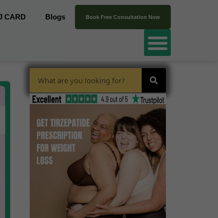
J CARD
Blogs
Book Free Consultation Now