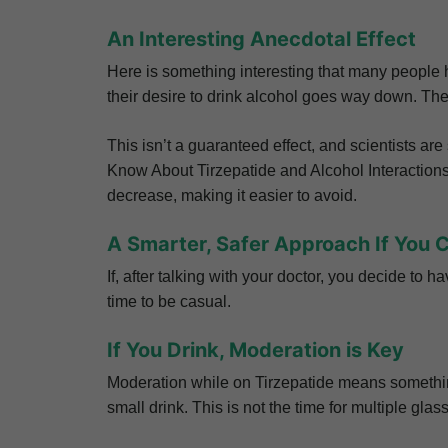
An Interesting Anecdotal Effect
Here is something interesting that many people ha
their desire to drink alcohol goes way down. They
This isn’t a guaranteed effect, and scientists ar
Know About Tirzepatide and Alcohol Interactions?,
decrease, making it easier to avoid.
A Smarter, Safer Approach If You 
If, after talking with your doctor, you decide to h
time to be casual.
If You Drink, Moderation is Key
Moderation while on Tirzepatide means something 
small drink. This is not the time for multiple gla