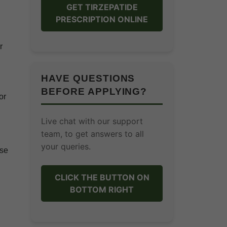
GET TIRZEPATIDE
PRESCRIPTION ONLINE
r
HAVE QUESTIONS
BEFORE APPLYING?
or
Live chat with our support
team, to get answers to all
your queries.
ese
CLICK THE BUTTON ON
BOTTOM RIGHT