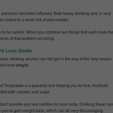
he pancreas becomes inflamed. Both heavy drinking and, in very
n linked to a small risk of pancreatitis.
e to be careful. When you combine two things that each have th
nces of that problem occurring.
ht Loss Goals
sue, drinking alcohol can still get in the way of the very reason
 and lose
weight
.
d Tirzepatide is a powerful tool helping you do that. Alcoholic
oaded with calories and sugar.
on’t provide any real nutrition for your body. Drinking these can
 you to gain weight back, which can be very discouraging.