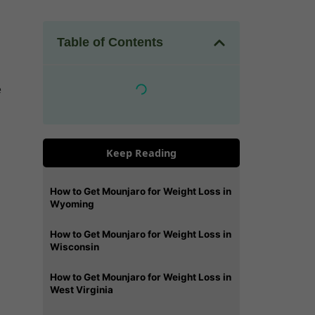
Table of Contents
e
Keep Reading
How to Get Mounjaro for Weight Loss in
Wyoming
How to Get Mounjaro for Weight Loss in
Wisconsin
How to Get Mounjaro for Weight Loss in
West Virginia