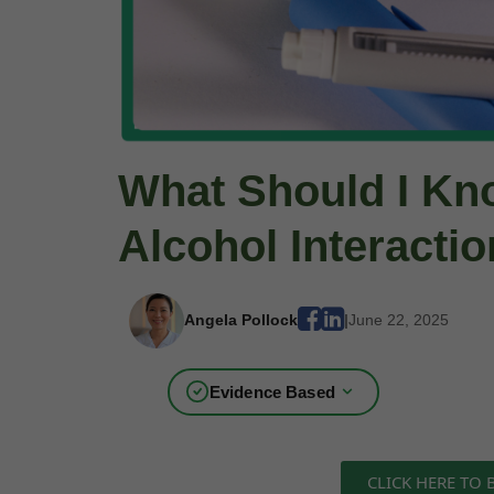
What Should I Kn
Alcohol Interacti
Angela Pollock
|
June 22, 2025
Evidence Based
CLICK HERE TO