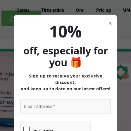
States
Tirzepatide
Oral
Pricing
MM
Book Free
Consultation
×
10%
off, especially for
you
🎁
Sign up to receive your exclusive
discount,
and keep up to date on our latest offers!