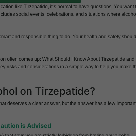
ation like Tirzepatide, it’s normal to have questions. You want 
 includes social events, celebrations, and situations where alcoho
 smart and responsible thing to do. Your health and safety shoul
stion often comes up: What Should I Know About Tirzepatide and
 key risks and considerations in a simple way to help you make t
cohol on Tirzepatide?
n that deserves a clear answer, but the answer has a few importan
Caution is Advised
FDA that says you are strictly forbidden from having any alcohol