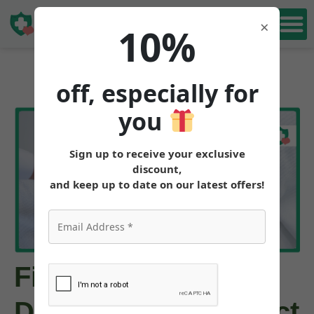
Book Free
×
10%
Consultation
off, especially for
you
Sign up to receive your exclusive
discount,
and keep up to date on our latest offers!
First Tirzepatide
Dose: What to Expect