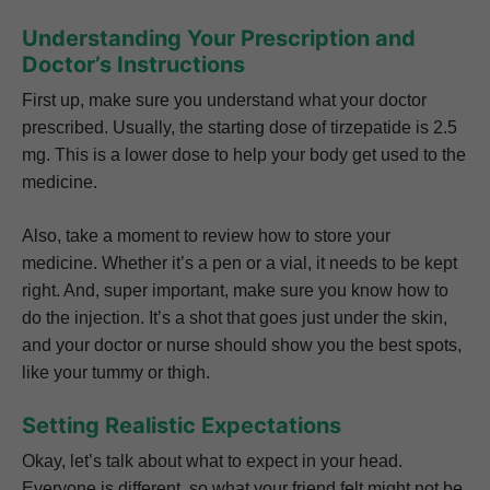
Understanding Your Prescription and
Doctor’s Instructions
First up, make sure you understand what your doctor
prescribed. Usually, the starting dose of tirzepatide is 2.5
mg. This is a lower dose to help your body get used to the
medicine.
Also, take a moment to review how to store your
medicine. Whether it’s a pen or a vial, it needs to be kept
right. And, super important, make sure you know how to
do the injection. It’s a shot that goes just under the skin,
and your doctor or nurse should show you the best spots,
like your tummy or thigh.
Setting Realistic Expectations
Okay, let’s talk about what to expect in your head.
Everyone is different, so what your friend felt might not be