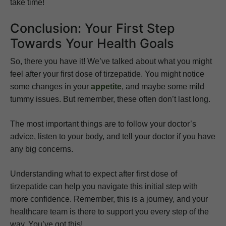
take time!
Conclusion: Your First Step
Towards Your Health Goals
So, there you have it! We’ve talked about what you might
feel after your first dose of tirzepatide. You might notice
some changes in your
appetite
, and maybe some mild
tummy issues. But remember, these often don’t last long.
The most important things are to follow your doctor’s
advice, listen to your body, and tell your doctor if you have
any big concerns.
Understanding what to expect after first dose of
tirzepatide can help you navigate this initial step with
more confidence. Remember, this is a journey, and your
healthcare team is there to support you every step of the
way. You’ve got this!