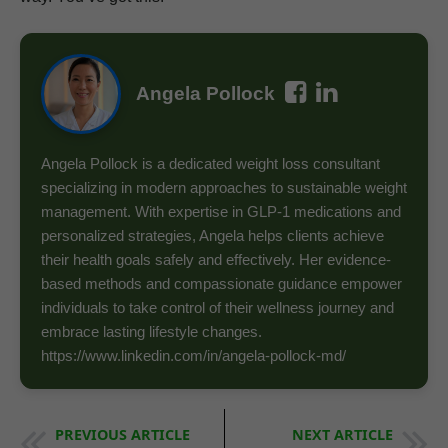
Angela Pollock
Angela Pollock is a dedicated weight loss consultant
specializing in modern approaches to sustainable weight
management. With expertise in GLP-1 medications and
personalized strategies, Angela helps clients achieve
their health goals safely and effectively. Her evidence-
based methods and compassionate guidance empower
individuals to take control of their wellness journey and
embrace lasting lifestyle changes.
https://www.linkedin.com/in/angela-pollock-md/
PREVIOUS ARTICLE
NEXT ARTICLE