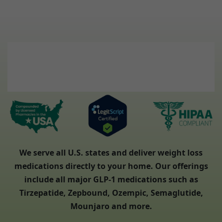
We serve all U.S. states and deliver weight loss
medications directly to your home. Our offerings
include all major GLP-1 medications such as
Tirzepatide, Zepbound, Ozempic, Semaglutide,
Mounjaro and more.