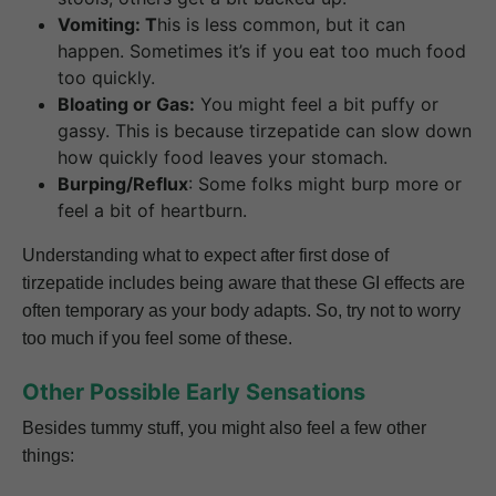
Vomiting: T
his is less common, but it can
happen. Sometimes it’s if you eat too much food
too quickly.
Bloating or Gas:
You might feel a bit puffy or
gassy. This is because tirzepatide can slow down
how quickly food leaves your stomach.
Burping/Reflux
: Some folks might burp more or
feel a bit of heartburn.
Understanding what to expect after first dose of
tirzepatide includes being aware that these GI effects are
often temporary as your body adapts. So, try not to worry
too much if you feel some of these.
Other Possible Early Sensations
Besides tummy stuff, you might also feel a few other
things: