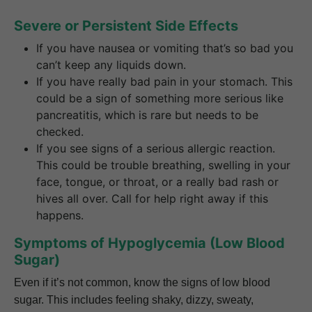
Severe or Persistent Side Effects
If you have nausea or vomiting that’s so bad you
can’t keep any liquids down.
If you have really bad pain in your stomach. This
could be a sign of something more serious like
pancreatitis, which is rare but needs to be
checked.
If you see signs of a serious allergic reaction.
This could be trouble breathing, swelling in your
face, tongue, or throat, or a really bad rash or
hives all over. Call for help right away if this
happens.
Symptoms of Hypoglycemia (Low Blood
Sugar)
Even if it’s not common, know the signs of low blood
sugar. This includes feeling shaky, dizzy, sweaty,