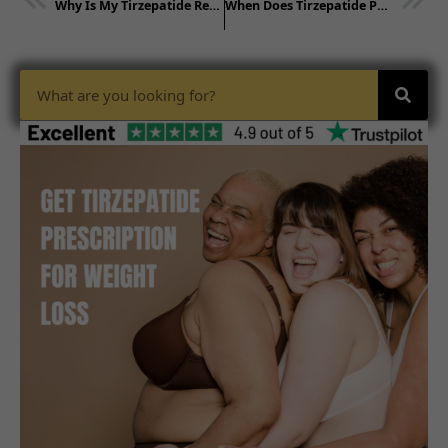
Why Is My Tirzepatide Red? Explained
When Does Tirzepatide Peak in Your Body?