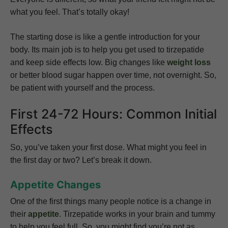
what you feel. That’s totally okay!
The starting dose is like a gentle introduction for your
body. Its main job is to help you get used to tirzepatide
and keep side effects low. Big changes like
weight loss
or better blood sugar happen over time, not overnight. So,
be patient with yourself and the process.
First 24-72 Hours: Common Initial
Effects
So, you’ve taken your first dose. What might you feel in
the first day or two? Let’s break it down.
Appetite Changes
One of the first things many people notice is a change in
their
appetite
. Tirzepatide works in your brain and tummy
to help you feel full. So, you might find you’re not as