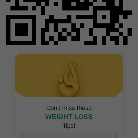
Don’t miss these
WEIGHT LOSS
Tips!