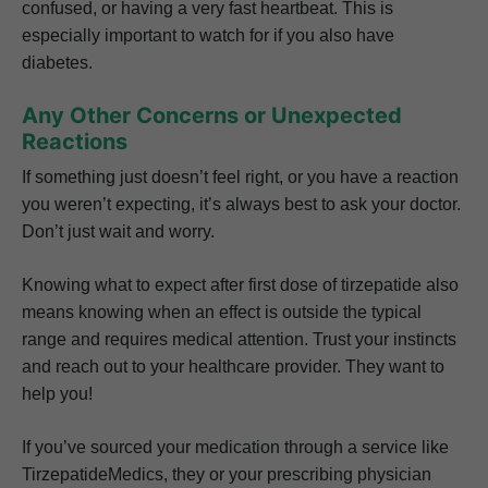
confused, or having a very fast heartbeat. This is
especially important to watch for if you also have
diabetes.
Any Other Concerns or Unexpected
Reactions
If something just doesn’t feel right, or you have a reaction
you weren’t expecting, it’s always best to ask your doctor.
Don’t just wait and worry.
Knowing what to expect after first dose of tirzepatide also
means knowing when an effect is outside the typical
range and requires medical attention. Trust your instincts
and reach out to your healthcare provider. They want to
help you!
If you’ve sourced your medication through a service like
TirzepatideMedics, they or your prescribing physician