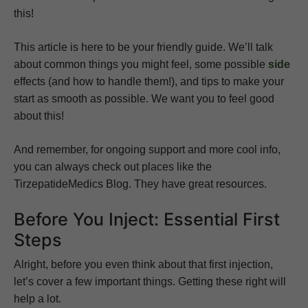
this!
This article is here to be your friendly guide. We’ll talk
about common things you might feel, some possible
side
effects (and how to handle them!), and tips to make your
start as smooth as possible. We want you to feel good
about this!
And remember, for ongoing support and more cool info,
you can always check out places like the
TirzepatideMedics Blog. They have great resources.
Before You Inject: Essential First
Steps
Alright, before you even think about that first injection,
let’s cover a few important things. Getting these right will
help a lot.