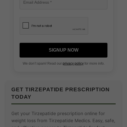
SIGNUP NOW
We don’t spam! Read our
privacy policy
for more info.
GET TIRZEPATIDE PRESCRIPTION
TODAY
Get your Tirzepatide prescription online for
weight loss from Tirzepatide Medics. Easy, safe,