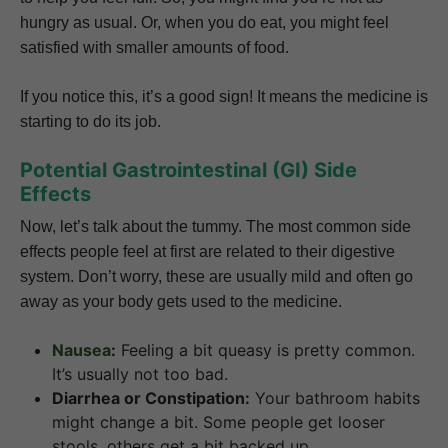
hungry as usual. Or, when you do eat, you might feel
satisfied with smaller amounts of food.
If you notice this, it’s a good sign! It means the medicine is
starting to do its job.
Potential Gastrointestinal (GI) Side
Effects
Now, let’s talk about the tummy. The most common side
effects people feel at first are related to their digestive
system. Don’t worry, these are usually mild and often go
away as your body gets used to the medicine.
Nausea
:
Feeling a bit queasy is pretty common.
It’s usually not too bad.
Diarrhea or Constipation:
Your bathroom habits
might change a bit. Some people get looser
stools, others get a bit backed up.