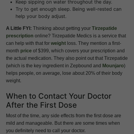
Keep sipping on water throughout the day.
Try to get enough sleep. Being well-rested can
help your body adjust.
A Little FYI:
Thinking about getting your
Tirzepatide
prescription
online? Tirzepatide Medics is a service that
can help with that for
weight
loss. They mention a first-
month
price
of $399, which covers your prescription and
the actual medication. They also point out that Tirzepatide
(which is the key ingredient in Zepbound and
Mounjaro
)
helps people, on average, lose about 20% of their body
weight.
When to Contact Your Doctor
After the First Dose
Most of the time, any side effects from the first dose are
mild and manageable. But there are some times when
you definitely need to call your doctor.