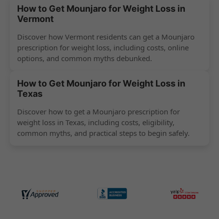
How to Get Mounjaro for Weight Loss in
Vermont
Discover how Vermont residents can get a Mounjaro
prescription for weight loss, including costs, online
options, and common myths debunked.
How to Get Mounjaro for Weight Loss in
Texas
Discover how to get a Mounjaro prescription for
weight loss in Texas, including costs, eligibility,
common myths, and practical steps to begin safely.