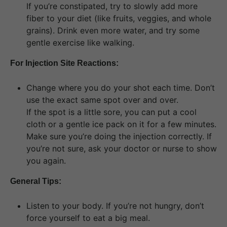
If you’re constipated, try to slowly add more
fiber to your diet (like fruits, veggies, and whole
grains). Drink even more water, and try some
gentle exercise like walking.
For Injection Site Reactions:
Change where you do your shot each time. Don’t
use the exact same spot over and over.
If the spot is a little sore, you can put a cool
cloth or a gentle ice pack on it for a few minutes.
Make sure you’re doing the injection correctly. If
you’re not sure, ask your doctor or nurse to show
you again.
General Tips:
Listen to your body. If you’re not hungry, don’t
force yourself to eat a big meal.