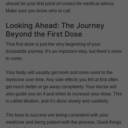
should be your first point of contact for medical advice.
Make sure you know who to call.
Looking Ahead: The Journey
Beyond the First Dose
That first dose is just the very beginning of your
tirzepatide journey. It’s an important step, but there’s more
to come.
Your body will usually get more and more used to the
medicine over time. Any side effects you felt at first often
get much better or go away completely. Your doctor will
also guide you on if and when to increase your dose. This
is called titration, and it’s done slowly and carefully.
The keys to success are being consistent with your
medicine and being patient with the process. Good things