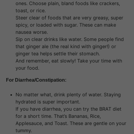
ones. Choose plain, bland foods like crackers,
toast, or rice.
Steer clear of foods that are very greasy, super
spicy, or loaded with sugar. These can make
nausea worse.
Sip on clear drinks like water. Some people find
that ginger ale (the real kind with ginger!) or
ginger tea helps settle their stomach.
And remember, eat slowly! Take your time with
your food.
For Diarrhea/Constipation:
No matter what, drink plenty of water. Staying
hydrated is super important.
If you have diarrhea, you can try the BRAT diet
for a short time. That’s Bananas, Rice,
Applesauce, and Toast. These are gentle on your
tummy.