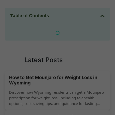
Table of Contents
Latest Posts
How to Get Mounjaro for Weight Loss in
Wyoming
Discover how Wyoming residents can get a Mounjaro
prescription for weight loss, including telehealth
options, cost-saving tips, and guidance for lasting
success.