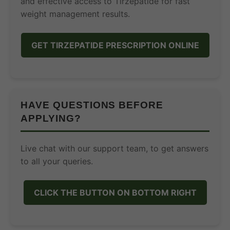
and effective access to Tirzepatide for fast
weight management results.
GET TIRZEPATIDE PRESCRIPTION ONLINE
HAVE QUESTIONS BEFORE
APPLYING?
Live chat with our support team, to get answers
to all your queries.
CLICK THE BUTTON ON BOTTOM RIGHT