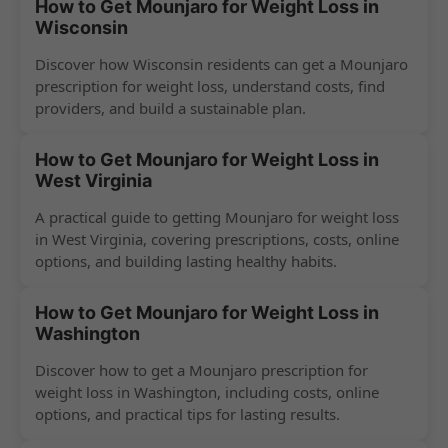
How to Get Mounjaro for Weight Loss in
Wisconsin
Discover how Wisconsin residents can get a Mounjaro
prescription for weight loss, understand costs, find
providers, and build a sustainable plan.
How to Get Mounjaro for Weight Loss in
West Virginia
A practical guide to getting Mounjaro for weight loss
in West Virginia, covering prescriptions, costs, online
options, and building lasting healthy habits.
How to Get Mounjaro for Weight Loss in
Washington
Discover how to get a Mounjaro prescription for
weight loss in Washington, including costs, online
options, and practical tips for lasting results.