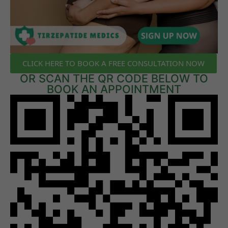
CLICK HERE TO BOOK A FREE CONSULTATION NOW
OR SCAN THE QR CODE BELOW TO
BOOK AN APPOINTMENT