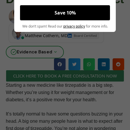
Save 10%
Angela Pollock
|
June 4, 2025
We don’t spam! Read our
privacy policy
for more info.
MEDICALLY REVIEWED AND FACT-CHECKED
Matthew Cothern, MD
Board Certified
Evidence Based
CLICK HERE TO BOOK A FREE CONSULTATION NOW
Starting a new medicine like tirzepatide is a big step.
Whether you’re using it for weight management or for
diabetes, it’s a positive move for your health.
It’s totally normal to have some questions buzzing in your
head. A big one many people have is what to expect after
first dose of tirzepatide. You’re not alone in wondering