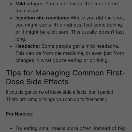
Mild
fatigue
:
You might feel a little more tired
than usual.
Injection site reactions:
Where you did the shot,
you might see a little redness, feel some itching,
or it might be a bit sore. This usually doesn’t last
long.
Headache:
Some people get a mild headache.
This can be from the medicine, or even just from
changes in what you’re eating or drinking.
Tips for Managing Common First-
Dose Side Effects
If you do get some of those side effects, don’t panic!
There are simple things you can do to feel better.
For Nausea:
Try eating small meals more often, instead of big