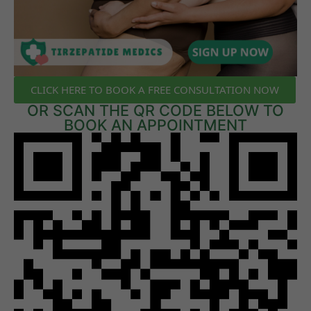
CLICK HERE TO BOOK A FREE CONSULTATION NOW
OR SCAN THE QR CODE BELOW TO
BOOK AN APPOINTMENT