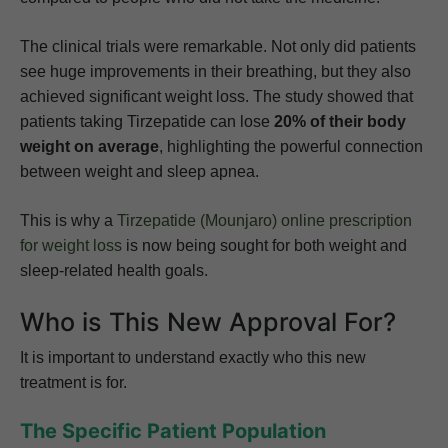
The clinical trials were remarkable. Not only did patients
see huge improvements in their breathing, but they also
achieved significant weight loss. The study showed that
patients taking Tirzepatide can lose
20% of their body
weight on average
, highlighting the powerful connection
between weight and sleep apnea.
This is why a
Tirzepatide (Mounjaro) online prescription
for weight loss
is now being sought for both weight and
sleep-related health goals.
Who is This New Approval For?
It is important to understand exactly who this new
treatment is for.
The Specific Patient Population