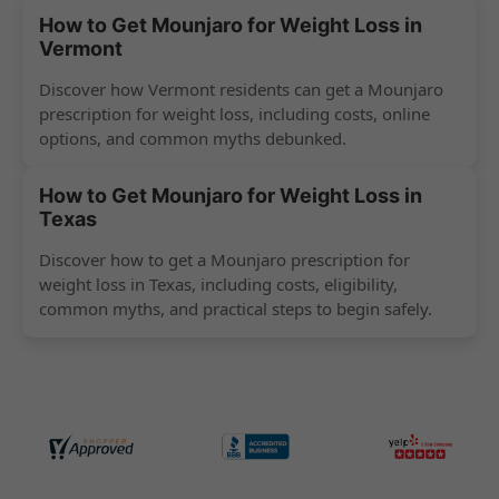
How to Get Mounjaro for Weight Loss in
Vermont
Discover how Vermont residents can get a Mounjaro
prescription for weight loss, including costs, online
options, and common myths debunked.
How to Get Mounjaro for Weight Loss in
Texas
Discover how to get a Mounjaro prescription for
weight loss in Texas, including costs, eligibility,
common myths, and practical steps to begin safely.