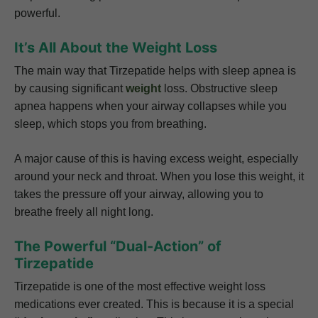
powerful.
It’s All About the Weight Loss
The main way that Tirzepatide helps with sleep apnea is
by causing significant
weight
loss. Obstructive sleep
apnea happens when your airway collapses while you
sleep, which stops you from breathing.
A major cause of this is having excess weight, especially
around your neck and throat. When you lose this weight, it
takes the pressure off your airway, allowing you to
breathe freely all night long.
The Powerful “Dual-Action” of
Tirzepatide
Tirzepatide is one of the most effective weight loss
medications ever created. This is because it is a special