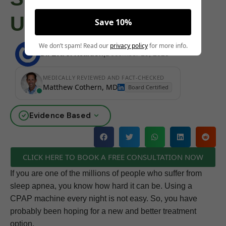
Update
Save 10%
We don’t spam! Read our
privacy policy
for more info.
Dr. Eva J. Reardon
|
December 19, 2025
MEDICALLY REVIEWED AND FACT-CHECKED
Matthew Cothern, MD
Board Certified
Evidence Based
CLICK HERE TO BOOK A FREE CONSULTATION NOW
If you are one of the millions of people who suffer from
sleep apnea, you know how hard it can be. Using a
CPAP machine every night is not easy. So, you have
probably been hoping for a new and better treatment
option.