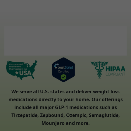
We serve all U.S. states and deliver weight loss
medications directly to your home. Our offerings
include all major GLP-1 medications such as
Tirzepatide, Zepbound, Ozempic, Semaglutide,
Mounjaro and more.