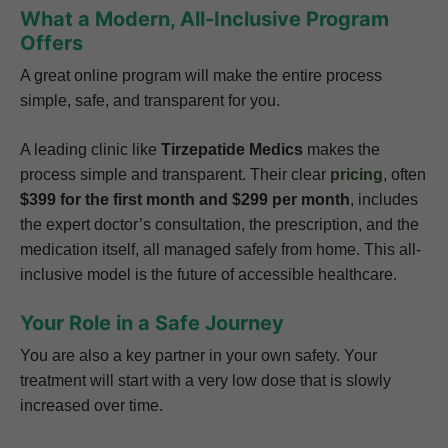
What a Modern, All-Inclusive Program
Offers
A great online program will make the entire process
simple, safe, and transparent for you.
A leading clinic like
Tirzepatide Medics
makes the
process simple and transparent. Their clear
pricing
, often
$399 for the first month and $299 per month
, includes
the expert doctor’s consultation, the prescription, and the
medication itself, all managed safely from home. This all-
inclusive model is the future of accessible healthcare.
Your Role in a Safe Journey
You are also a key partner in your own safety. Your
treatment will start with a very low dose that is slowly
increased over time.