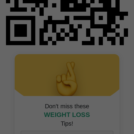
Don’t miss these
WEIGHT LOSS
Tips!