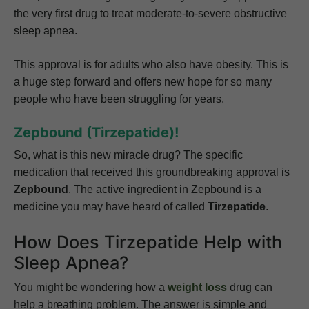
the very first drug to treat moderate-to-severe obstructive
sleep apnea.
This approval is for adults who also have obesity. This is
a huge step forward and offers new hope for so many
people who have been struggling for years.
Zepbound (Tirzepatide)!
So, what is this new miracle drug? The specific
medication that received this groundbreaking approval is
Zepbound
. The active ingredient in Zepbound is a
medicine you may have heard of called
Tirzepatide
.
How Does Tirzepatide Help with
Sleep Apnea?
You might be wondering how a
weight loss
drug can
help a breathing problem. The answer is simple and