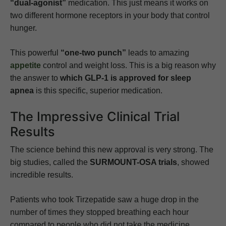
“dual-agonist”
medication. This just means it works on
two different hormone receptors in your body that control
hunger.
This powerful
“one-two punch”
leads to amazing
appetite
control and weight loss. This is a big reason why
the answer to
which GLP-1 is approved for sleep
apnea
is this specific, superior medication.
The Impressive Clinical Trial
Results
The science behind this new approval is very strong. The
big studies, called the
SURMOUNT-OSA trials
, showed
incredible results.
Patients who took Tirzepatide saw a huge drop in the
number of times they stopped breathing each hour
compared to people who did not take the medicine.