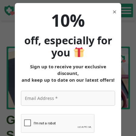
Book Free
×
10%
Consultation
off, especially for
you
Sign up to receive your exclusive
discount,
and keep up to date on our latest offers!
GLP-1 Approved for
Sleep Apnea: FDA