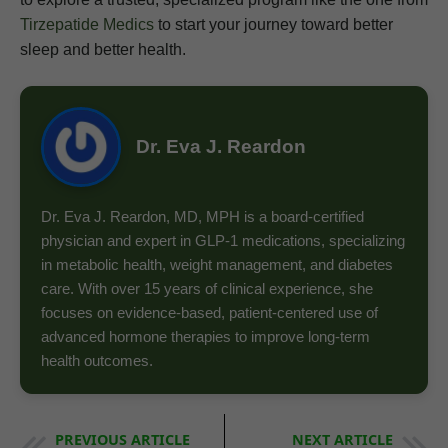
Tirzepatide Medics
to start your journey toward better
sleep and better health.
Dr. Eva J. Reardon
Dr. Eva J. Reardon, MD, MPH is a board-certified
physician and expert in GLP-1 medications, specializing
in metabolic health, weight management, and diabetes
care. With over 15 years of clinical experience, she
focuses on evidence-based, patient-centered use of
advanced hormone therapies to improve long-term
health outcomes.
PREVIOUS ARTICLE
NEXT ARTICLE