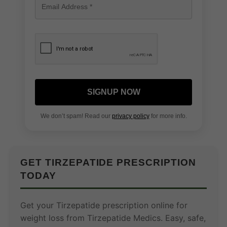
SIGNUP NOW
We don’t spam! Read our
privacy policy
for more info.
GET TIRZEPATIDE PRESCRIPTION
TODAY
Get your Tirzepatide prescription online for
weight loss from Tirzepatide Medics. Easy, safe,