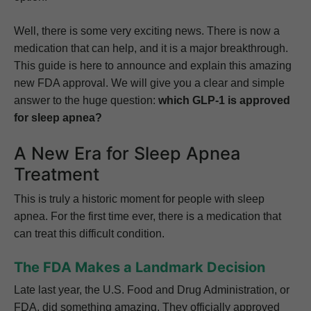
Well, there is some very exciting news. There is now a
medication that can help, and it is a major breakthrough.
This guide is here to announce and explain this amazing
new FDA approval. We will give you a clear and simple
answer to the huge question:
which GLP-1 is approved
for sleep apnea?
A New Era for Sleep Apnea
Treatment
This is truly a historic moment for people with sleep
apnea. For the first time ever, there is a medication that
can treat this difficult condition.
The FDA Makes a Landmark Decision
Late last year, the U.S. Food and Drug Administration, or
FDA, did something amazing. They officially approved