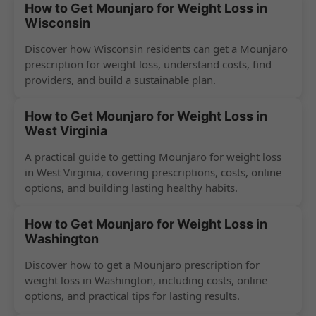
How to Get Mounjaro for Weight Loss in
Wisconsin
Discover how Wisconsin residents can get a Mounjaro
prescription for weight loss, understand costs, find
providers, and build a sustainable plan.
How to Get Mounjaro for Weight Loss in
West Virginia
A practical guide to getting Mounjaro for weight loss
in West Virginia, covering prescriptions, costs, online
options, and building lasting healthy habits.
How to Get Mounjaro for Weight Loss in
Washington
Discover how to get a Mounjaro prescription for
weight loss in Washington, including costs, online
options, and practical tips for lasting results.