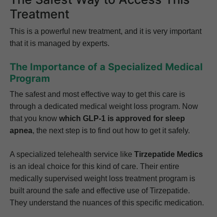
Treatment
This is a powerful new treatment, and it is very important
that it is managed by experts.
The Importance of a Specialized Medical
Program
The safest and most effective way to get this care is
through a dedicated medical weight loss program. Now
that you know
which GLP-1 is approved for sleep
apnea
, the next step is to find out how to get it safely.
A specialized telehealth service like
Tirzepatide Medics
is an ideal choice for this kind of care. Their entire
medically supervised weight loss treatment program is
built around the safe and effective use of Tirzepatide.
They understand the nuances of this specific medication.