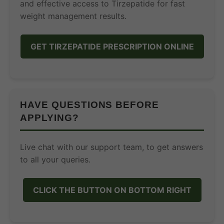
and effective access to Tirzepatide for fast
weight management results.
GET TIRZEPATIDE PRESCRIPTION ONLINE
HAVE QUESTIONS BEFORE
APPLYING?
Live chat with our support team, to get answers
to all your queries.
CLICK THE BUTTON ON BOTTOM RIGHT