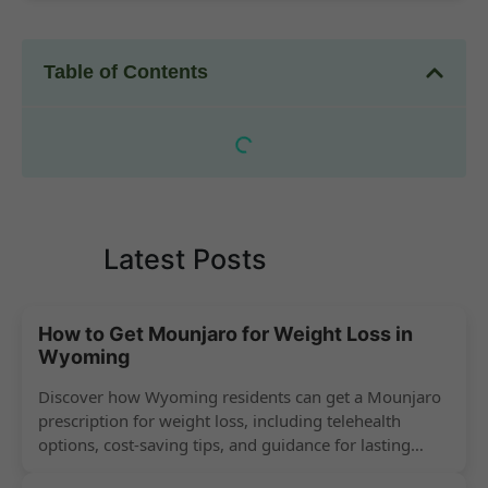
Table of Contents
Latest Posts
How to Get Mounjaro for Weight Loss in
Wyoming
Discover how Wyoming residents can get a Mounjaro
prescription for weight loss, including telehealth
options, cost-saving tips, and guidance for lasting
success.