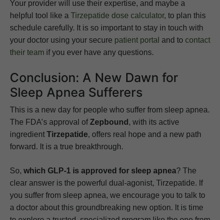
Your provider will use their expertise, and maybe a
helpful tool like a
Tirzepatide dose calculator
, to plan this
schedule carefully. It is so important to stay in touch with
your doctor using your secure
patient portal
and to
contact
their team
if you ever have any questions.
Conclusion: A New Dawn for
Sleep Apnea Sufferers
This is a new day for people who suffer from sleep apnea.
The FDA’s approval of
Zepbound
, with its active
ingredient
Tirzepatide
, offers real hope and a new path
forward. It is a true breakthrough.
So,
which GLP-1 is approved for sleep apnea
? The
clear answer is the powerful dual-agonist, Tirzepatide. If
you suffer from sleep apnea, we encourage you to talk to
a doctor about this groundbreaking new option. It is time
to explore a trusted, specialized program like the one from