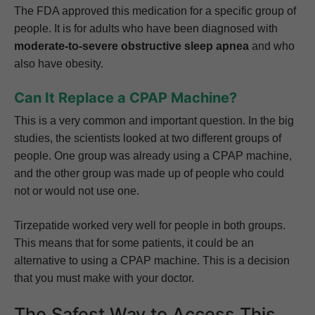
The FDA approved this medication for a specific group of
people. It is for adults who have been diagnosed with
moderate-to-severe obstructive sleep apnea
and who
also have obesity.
Can It Replace a CPAP Machine?
This is a very common and important question. In the big
studies, the scientists looked at two different groups of
people. One group was already using a CPAP machine,
and the other group was made up of people who could
not or would not use one.
Tirzepatide worked very well for people in both groups.
This means that for some patients, it could be an
alternative to using a CPAP machine. This is a decision
that you must make with your doctor.
The Safest Way to Access This