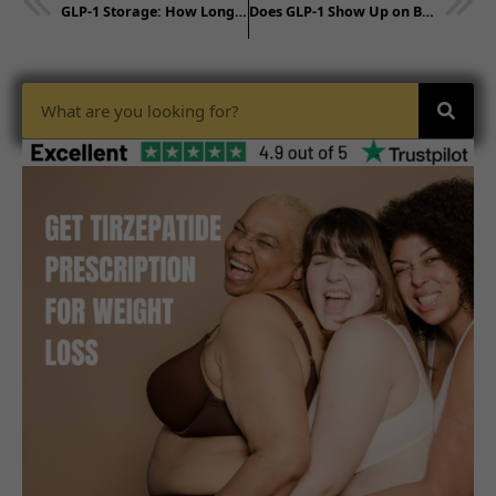
GLP-1 Storage: How Long Without Refrigeration?
Does GLP-1 Show Up on Blood Work? Testing Facts