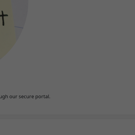
ugh our secure portal.