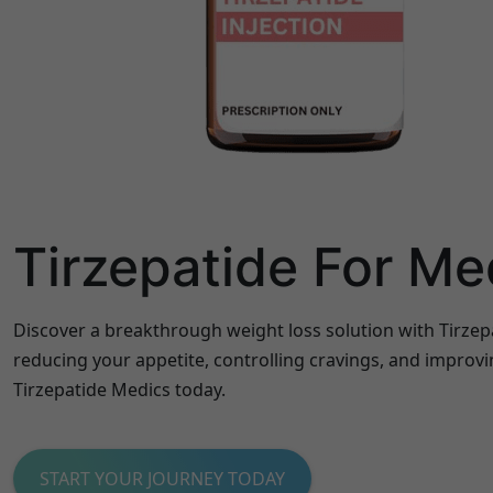
Tirzepatide For Me
Discover a breakthrough weight loss solution with Tirzep
reducing your appetite, controlling cravings, and improvi
Tirzepatide Medics today.
START YOUR JOURNEY TODAY