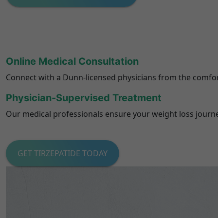
Online Medical Consultation
Connect with a Dunn-licensed physicians from the comfor
Physician-Supervised Treatment
Our medical professionals ensure your weight loss journey 
GET TIRZEPATIDE TODAY