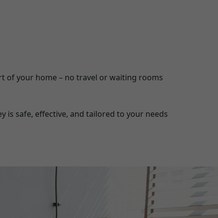
t of your home – no travel or waiting rooms
is safe, effective, and tailored to your needs