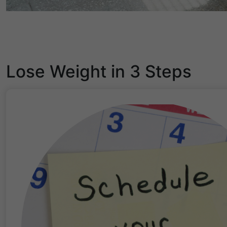
Lose Weight in 3 Steps