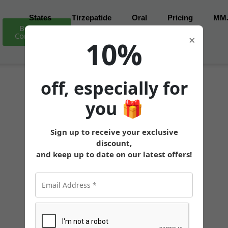
States
Tirzepatide
Oral
Pricing
MM
Book Free
Consultation
×
10%
off, especially for
you
🎁
Sign up to receive your exclusive
discount,
and keep up to date on our latest offers!