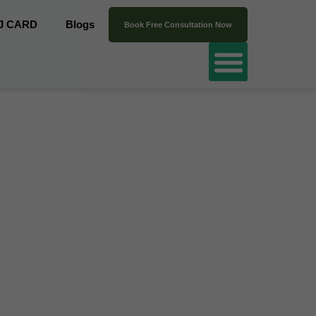
J CARD
Blogs
Book Free Consultation Now