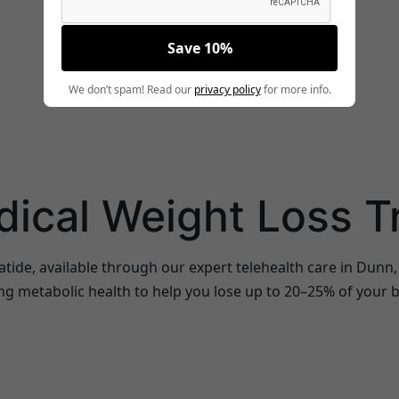
Save 10%
We don’t spam! Read our
privacy policy
for more info.
dical Weight Loss 
atide, available through our expert telehealth care in Dun
ng metabolic health to help you lose up to 20–25% of your b