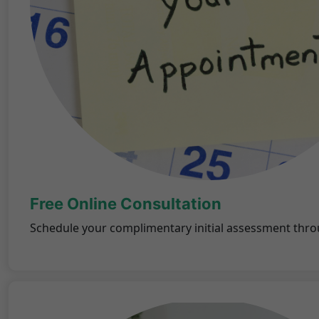
Free Online Consultation
Schedule your complimentary initial assessment thro