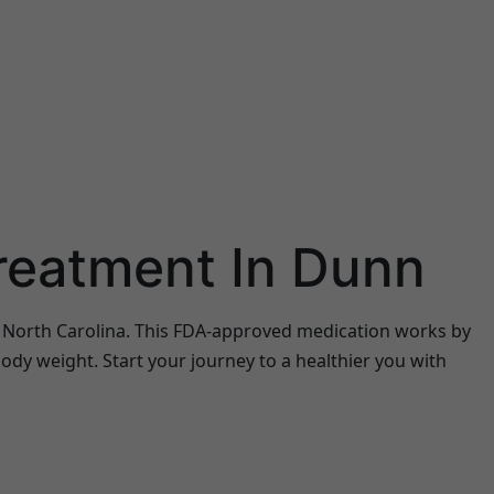
Treatment In Dunn
n, North Carolina. This FDA-approved medication works by
ody weight. Start your journey to a healthier you with